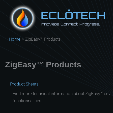
Skip
to
ECLÔTECH
content
Innovate. Connect. Progress.
Home
ZigEasy™ Products
ZigEasy™ Products
Product Sheets
Find more technical information about ZigEasy™ devi
functionnalities …