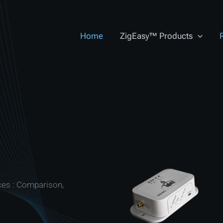
Home
ZigEasy™ Products
ces : Comparison,