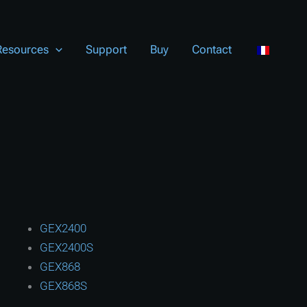
Resources
Support
Buy
Contact
GEX2400
GEX2400S
GEX868
GEX868S